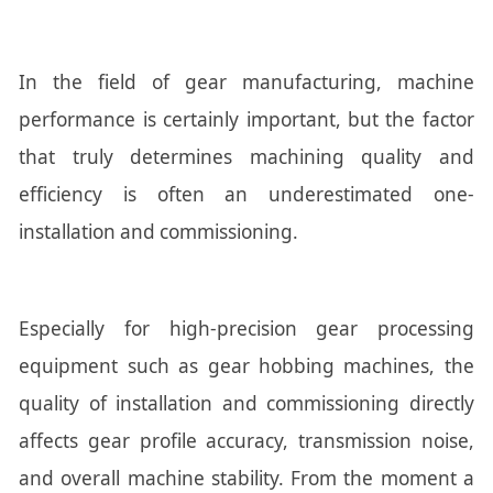
In the field of gear manufacturing, machine
performance is certainly important, but the factor
that truly determines machining quality and
efficiency is often an underestimated one-
installation and commissioning.
Especially for high-precision gear processing
equipment such as gear hobbing machines, the
quality of installation and commissioning directly
affects gear profile accuracy, transmission noise,
and overall machine stability. From the moment a