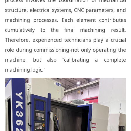
process involves the coordination of mechanical
structure, electrical systems, CNC parameters, and
machining processes. Each element contributes
cumulatively to the final machining result.
Therefore, experienced technicians play a crucial
role during commissioning-not only operating the
machine, but also "calibrating a complete
machining logic."