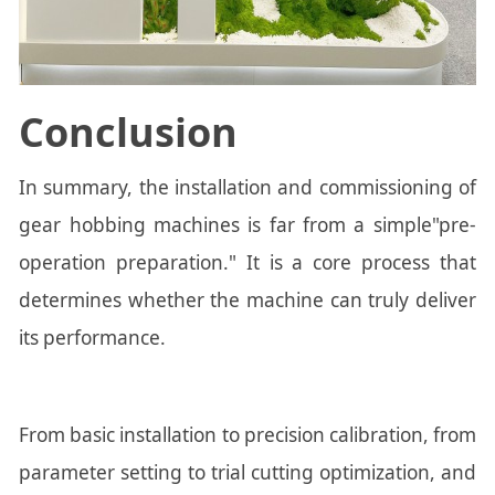
Conclusion
In summary, the installation and commissioning of
gear hobbing machines is far from a simple"pre-
operation preparation." It is a core process that
determines whether the machine can truly deliver
its performance.
From basic installation to precision calibration, from
parameter setting to trial cutting optimization, and