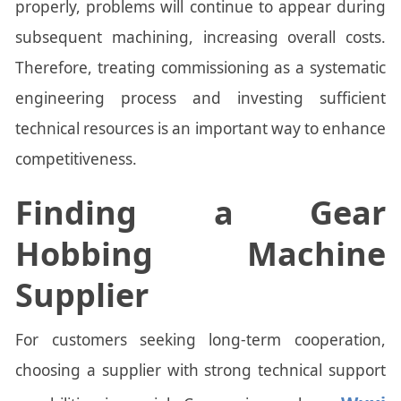
properly, problems will continue to appear during
subsequent machining, increasing overall costs.
Therefore, treating commissioning as a systematic
engineering process and investing sufficient
technical resources is an important way to enhance
competitiveness.
Finding a Gear
Hobbing Machine
Supplier
For customers seeking long-term cooperation,
choosing a supplier with strong technical support