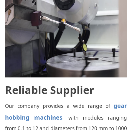
Reliable Supplier
gear
Our company provides a wide range of
hobbing machines
, with modules ranging
from 0.1 to 12 and diameters from 120 mm to 1000