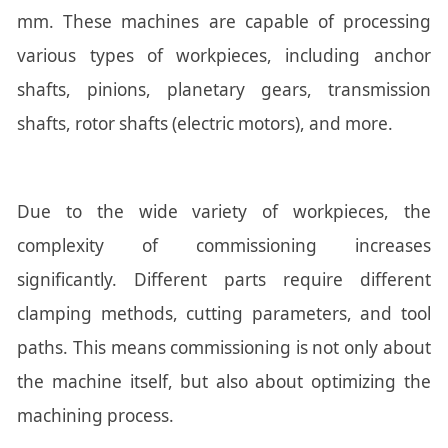
mm. These machines are capable of processing
various types of workpieces, including anchor
shafts, pinions, planetary gears, transmission
shafts, rotor shafts (electric motors), and more.
Due to the wide variety of workpieces, the
complexity of commissioning increases
significantly. Different parts require different
clamping methods, cutting parameters, and tool
paths. This means commissioning is not only about
the machine itself, but also about optimizing the
machining process.