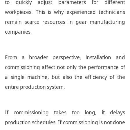
to quickly adjust parameters for different
workpieces. This is why experienced technicians
remain scarce resources in gear manufacturing
companies.
From a broader perspective, installation and
commissioning affect not only the performance of
a single machine, but also the efficiency of the
entire production system.
If commissioning takes too long, it delays
production schedules. If commissioning is not done