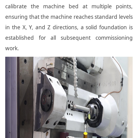
calibrate the machine bed at multiple points,
ensuring that the machine reaches standard levels
in the X, Y, and Z directions, a solid foundation is
established for all subsequent commissioning
work.