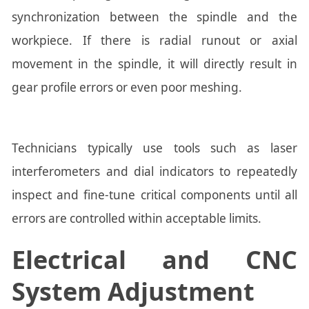
synchronization between the spindle and the
workpiece. If there is radial runout or axial
movement in the spindle, it will directly result in
gear profile errors or even poor meshing.
Technicians typically use tools such as laser
interferometers and dial indicators to repeatedly
inspect and fine-tune critical components until all
errors are controlled within acceptable limits.
Electrical and CNC
System Adjustment