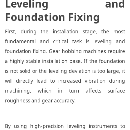
Leveling and
Foundation Fixing
First, during the installation stage, the most
fundamental and critical task is leveling and
foundation fixing. Gear hobbing machines require
a highly stable installation base. If the foundation
is not solid or the leveling deviation is too large, it
will directly lead to increased vibration during
machining, which in turn affects surface
roughness and gear accuracy.
By using high-precision leveling instruments to