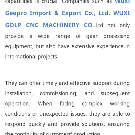
Wuxi
capabilities is crucial. Companies such as
Geepro Import & Export Co., Ltd. WUXI
GOLP CNC MACHINERY CO
,.Ltd not only
provide a wide range of gear processing
equipment, but also have extensive experience in
international projects.
They can offer timely and effective support during
installation, commissioning, and subsequent
operation. When facing complex working
conditions or unexpected issues, they are able to
respond quickly and provide solutions, ensuring
the continuity of customers' production.