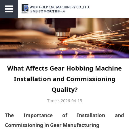
What Affects Gear Hobbing Machine
Installation and Commissioning
Quality?
Time：2026-04-15
The Importance of Installation and
Commissioning in Gear Manufacturing