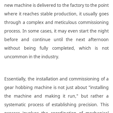
new machine is delivered to the factory to the point
where it reaches stable production, it usually goes
through a complex and meticulous commissioning
process. In some cases, it may even start the night
before and continue until the next afternoon
without being fully completed, which is not
uncommon in the industry.
Essentially, the installation and commissioning of a
gear hobbing machine is not just about "installing
the machine and making it run," but rather a
systematic process of establishing precision. This