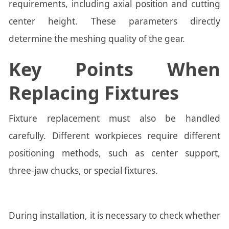
requirements, including axial position and cutting
center height. These parameters directly
determine the meshing quality of the gear.
Key Points When
Replacing Fixtures
Fixture replacement must also be handled
carefully. Different workpieces require different
positioning methods, such as center support,
three-jaw chucks, or special fixtures.
During installation, it is necessary to check whether