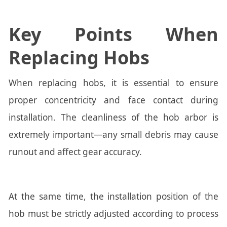
Key Points When
Replacing Hobs
When replacing hobs, it is essential to ensure
proper concentricity and face contact during
installation. The cleanliness of the hob arbor is
extremely important—any small debris may cause
runout and affect gear accuracy.
At the same time, the installation position of the
hob must be strictly adjusted according to process