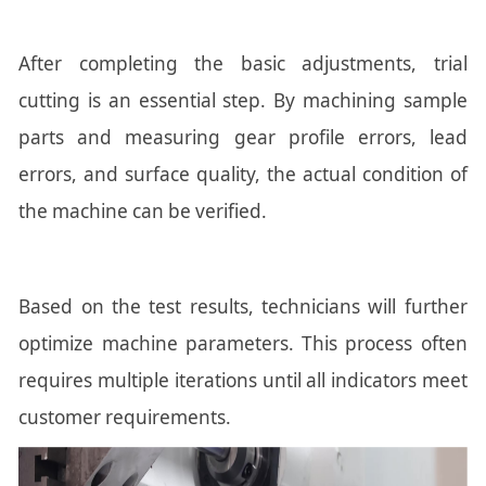
After completing the basic adjustments, trial
cutting is an essential step. By machining sample
parts and measuring gear profile errors, lead
errors, and surface quality, the actual condition of
the machine can be verified.
Based on the test results, technicians will further
optimize machine parameters. This process often
requires multiple iterations until all indicators meet
customer requirements.