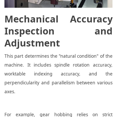
Mechanical Accuracy
Inspection and
Adjustment
This part determines the "natural condition" of the
machine. It includes spindle rotation accuracy,
worktable indexing accuracy, and the
perpendicularity and parallelism between various
axes.
For example, gear hobbing relies on strict