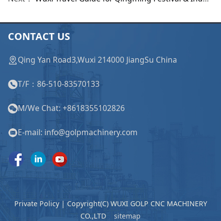
CONTACT US
Qing Yan Road3,Wuxi 214000 JiangSu China
T/F：86-510-83570133
M/We Chat: +8618355102826
E-mail: info@golpmachinery.com
Private Policy | Copyright(C) WUXI GOLP CNC MACHINERY
CO.,LTD
sitemap