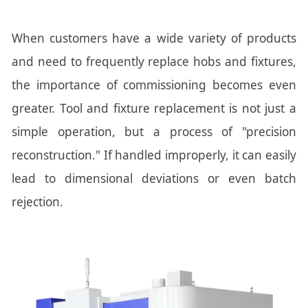
When customers have a wide variety of products
and need to frequently replace hobs and fixtures,
the importance of commissioning becomes even
greater. Tool and fixture replacement is not just a
simple operation, but a process of "precision
reconstruction." If handled improperly, it can easily
lead to dimensional deviations or even batch
rejection.