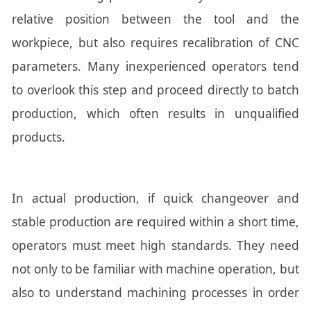
relative position between the tool and the
workpiece, but also requires recalibration of CNC
parameters. Many inexperienced operators tend
to overlook this step and proceed directly to batch
production, which often results in unqualified
products.
In actual production, if quick changeover and
stable production are required within a short time,
operators must meet high standards. They need
not only to be familiar with machine operation, but
also to understand machining processes in order