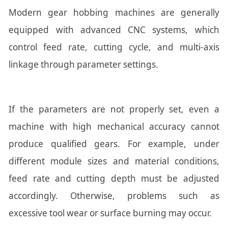
Modern gear hobbing machines are generally
equipped with advanced CNC systems, which
control feed rate, cutting cycle, and multi-axis
linkage through parameter settings.
If the parameters are not properly set, even a
machine with high mechanical accuracy cannot
produce qualified gears. For example, under
different module sizes and material conditions,
feed rate and cutting depth must be adjusted
accordingly. Otherwise, problems such as
excessive tool wear or surface burning may occur.