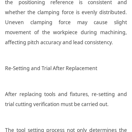
the positioning reference is consistent and
whether the clamping force is evenly distributed.
Uneven clamping force may cause slight
movement of the workpiece during machining,
affecting pitch accuracy and lead consistency.
Re-Setting and Trial After Replacement
After replacing tools and fixtures, re-setting and
trial cutting verification must be carried out.
The tool setting process not only determines the