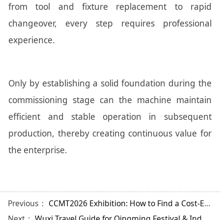
from tool and fixture replacement to rapid
changeover, every step requires professional
experience.
Only by establishing a solid foundation during the
commissioning stage can the machine maintain
efficient and stable operation in subsequent
production, thereby creating continuous value for
the enterprise.
Previous：
CCMT2026 Exhibition: How to Find a Cost-Effective Gear Hobbing Machine?
Next：
Wuxi Travel Guide for Qingming Festival & Industry Insights