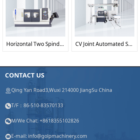
Horizontal Two Spindle Facing and Centering Machine for milling/turning/drilling
CV Joint Automated Scraping Milling and Centering Machine
CONTACT US
Qing Yan Road3,Wuxi 214000 JiangSu China
T/F：86-510-83570133
M/We Chat: +8618355102826
E-mail: info@golpmachinery.com