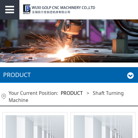
PRODUCT
Your Current Position:
PRODUCT
>
Shaft Turning
Machine