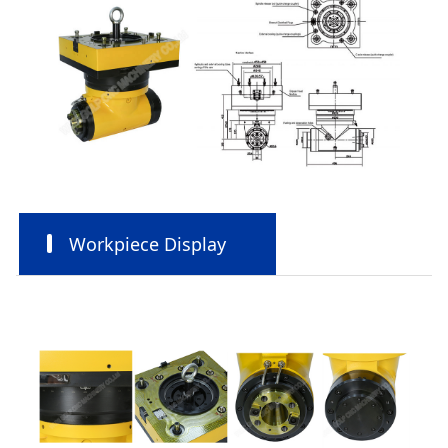
Workpiece Display