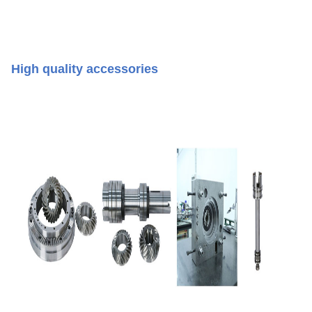
High quality accessories