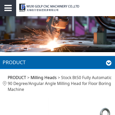
PRODUCT
Stock Bt50 Fully
PRODUCT
>
Milling Heads
>
Stock Bt50 Fully Automatic
90 Degree/Angular Angle Milling Head for Floor Boring
Automatic 90
Machine
Degree/Angular