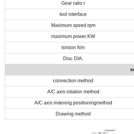
Gear ratio r
tool interface
Maximum speed rpm
maximum power KW
torsion Nm
Disc DIA.
s
connection method
A/C axis rotation method
A/C axis indexing positioningmethod
Drawing method