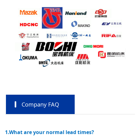
Company FAQ
1.What are your normal lead times?