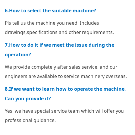
6.How to select the suitable machine?
Pls tell us the machine you need, Includes
drawings,specifications and other requirements.
7.How to do it if we meet the issue during the
operation?
We provide completely after sales service, and our
engineers are available to service machinery overseas.
8.If we want to learn how to operate the machine,
Can you provide it?
Yes, we have special service team which will offer you
professional guidance.