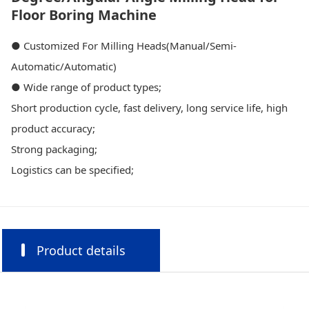
Floor Boring Machine
● Customized For Milling Heads(Manual/Semi-
Automatic/Automatic)
● Wide range of product types;
Short production cycle, fast delivery, long service life, high
product accuracy;
Strong packaging;
Logistics can be specified;
Product details