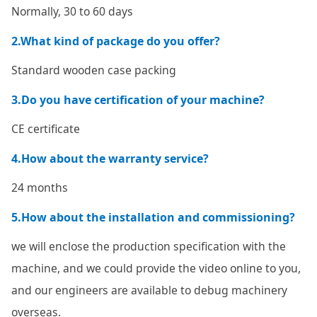
Normally, 30 to 60 days
2.What kind of package do you offer?
Standard wooden case packing
3.Do you have certification of your machine?
CE certificate
4.How about the warranty service?
24 months
5.How about the installation and commissioning?
we will enclose the production specification with the
machine, and we could provide the video online to you,
and our engineers are available to debug machinery
overseas.