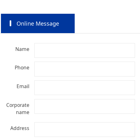
Online Message
Name
Phone
Email
Corporate
name
Address