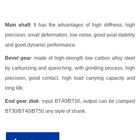
Main shaft
: It has the advantages of high stiffness, high
precision, small deformation, low noise, good axial stability
and good dynamic performance.
Bevel gear
: made of high-strength low carbon alloy steel
by carburizing and quenching, with grinding process, high
precision, good contact, high load carrying capacity and
long life.
End gear disk
: input BT40/BT50, output can be clamped
BT30/BT40/BT50 any style of shank.