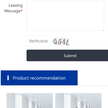
Leaving
Message
*
Submit
Product recommendation