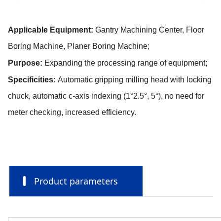
Applicable Equipment:
Gantry Machining Center, Floor
Boring Machine, Planer Boring Machine;
Purpose:
Expanding the processing range of equipment;
Specificities:
Automatic gripping milling head with locking
chuck, automatic c-axis indexing (1°2.5°, 5°), no need for
meter checking, increased efficiency.
Product parameters