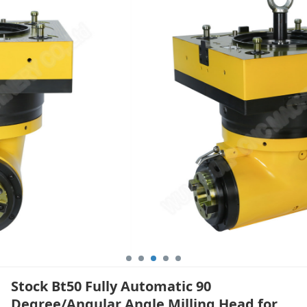
Angle Milling Head
for Floor Boring
Machine
Stock Bt50 Fully Automatic 90
Degree/Angular Angle Milling Head for