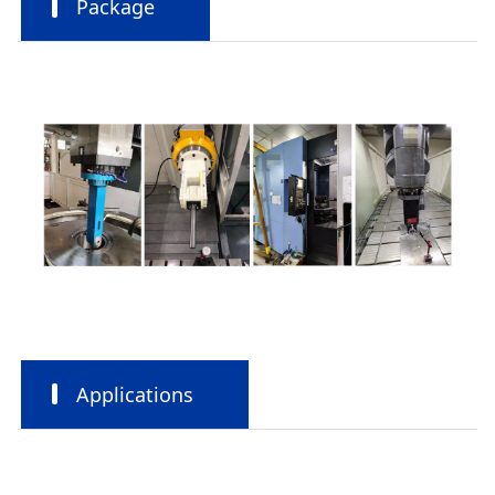
Package
Applications