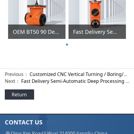
OEM BT50 90 Degree Right Angle Milling Head for Gantry Machine
Fast Delivery Semi-Automatic Deep Processing Flat Right Angle Milling Head for HASS Milling Machine
Previous：
Customized CNC Vertical Turning / Boring/Drilling Center Lathe with 800mm Chuck
Next：
Fast Delivery Semi-Automatic Deep Processing Flat Right Angle Milling Head for HASS Milling Machine
Return
CONTACT US
Qing Yan Road3,Wuxi 214000 JiangSu China