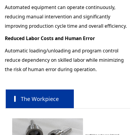
Automated equipment can operate continuously,
reducing manual intervention and significantly
improving production cycle time and overall efficiency.
Reduced Labor Costs and Human Error
Automatic loading/unloading and program control
reduce dependency on skilled labor while minimizing
the risk of human error during operation.
The Workpiece