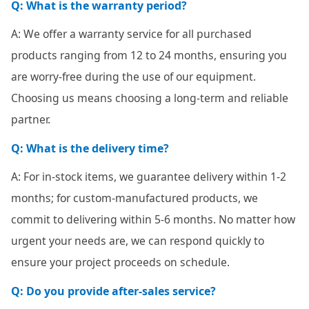
Q: What is the warranty period?
A: We offer a warranty service for all purchased
products ranging from 12 to 24 months, ensuring you
are worry-free during the use of our equipment.
Choosing us means choosing a long-term and reliable
partner.
Q: What is the delivery time?
A: For in-stock items, we guarantee delivery within 1-2
months; for custom-manufactured products, we
commit to delivering within 5-6 months. No matter how
urgent your needs are, we can respond quickly to
ensure your project proceeds on schedule.
Q: Do you provide after-sales service?