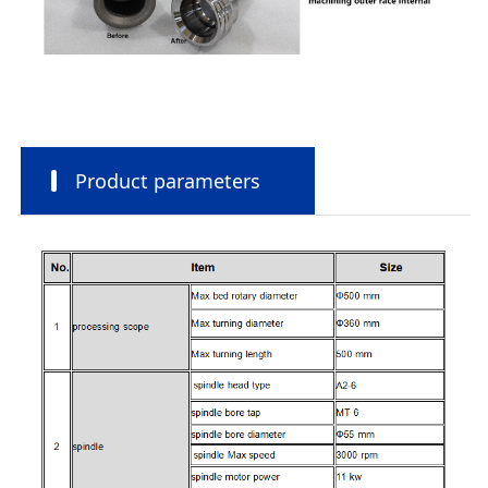
Product parameters