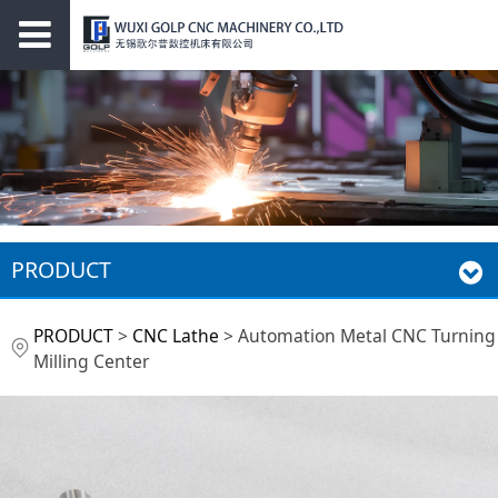
PRODUCT
Automation Metal
PRODUCT
>
CNC Lathe
>
Automation Metal CNC Turning
Milling Center
CNC Turning Milling
Center