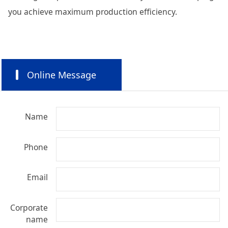
you achieve maximum production efficiency.
Online Message
Name
Phone
Email
Corporate
name