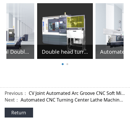
e
Automated CNC Turning Center Lathe Machine For Machining Outer Race Outer Circle
Horizontal Double Head CNC Lathe for Machining Shafts Parts
Previous：
CV Joint Automated Arc Groove CNC Soft Milling Machine
Next：
Automated CNC Turning Center Lathe Machine For Machining Outer Race Outer Circle
Return