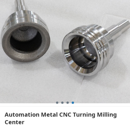
Automation Metal CNC Turning Milling
Center