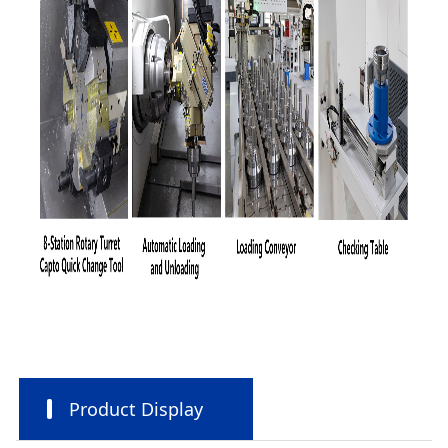
Product Display