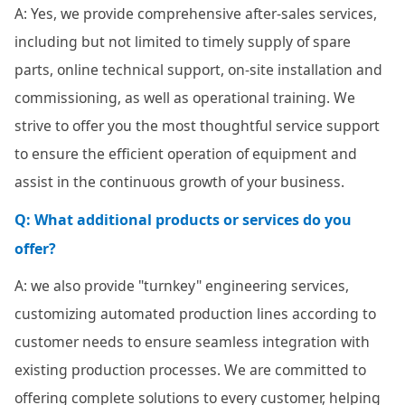
A: Yes, we provide comprehensive after-sales services,
including but not limited to timely supply of spare
parts, online technical support, on-site installation and
commissioning, as well as operational training. We
strive to offer you the most thoughtful service support
to ensure the efficient operation of equipment and
assist in the continuous growth of your business.
Q: What additional products or services do you
offer?
A: we also provide "turnkey" engineering services,
customizing automated production lines according to
customer needs to ensure seamless integration with
existing production processes. We are committed to
offering complete solutions to every customer, helping