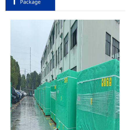
Package