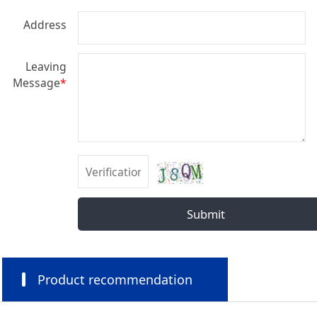
Address
Leaving
Message
*
Submit
Product recommendation