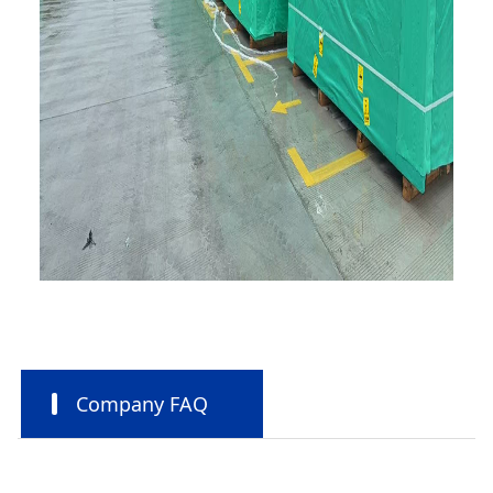
Company FAQ