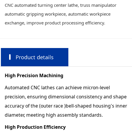
CNC automated turning center lathe, truss manipulator
automatic gripping workpiece, automatic workpiece
exchange, improve product processing efficiency.
Product details
High Precision Machining
Automated CNC lathes can achieve micron-level
precision, ensuring dimensional consistency and shape
accuracy of the (outer race )bell-shaped housing's inner
diameter, meeting high assembly standards.
High Production Efficiency