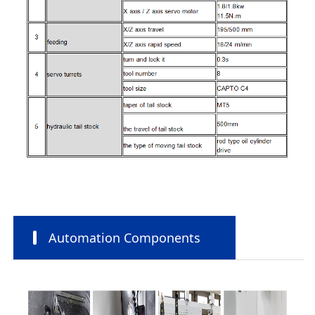
Automation Components