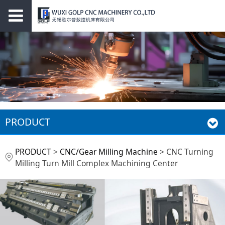
PRODUCT
CNC Turning Milling
PRODUCT
>
CNC/Gear Milling Machine
>
CNC Turning
Milling Turn Mill Complex Machining Center
Turn Mill Complex
Machining Center