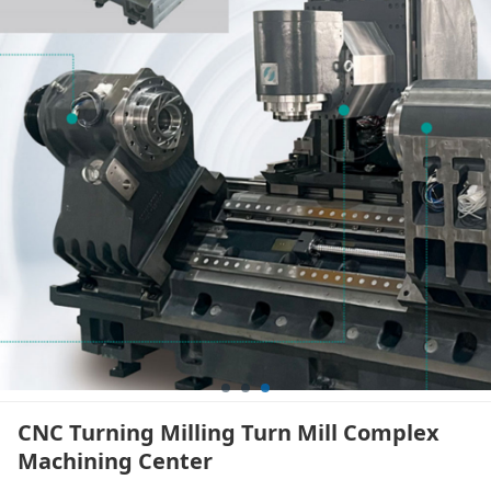
CNC Turning Milling Turn Mill Complex
Machining Center