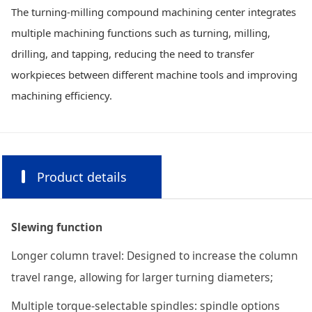
The turning-milling compound machining center integrates
multiple machining functions such as turning, milling,
drilling, and tapping, reducing the need to transfer
workpieces between different machine tools and improving
machining efficiency.
Product details
Slewing function
Longer column travel: Designed to increase the column
travel range, allowing for larger turning diameters;
Multiple torque-selectable spindles: spindle options