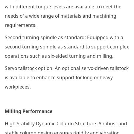
with different torque levels are available to meet the
needs of a wide range of materials and machining
requirements.
Second turning spindle as standard: Equipped with a
second turning spindle as standard to support complex
operations such as six-sided turning and milling.
Servo tailstock option: An optional servo-driven tailstock
is available to enhance support for long or heavy
workpieces.
Milling Performance
High Stability Dynamic Column Structure: A robust and
stable column design ensures rigidity and vibration