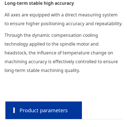
Long-term stable high accuracy
All axes are equipped with a direct measuring system
to ensure higher positioning accuracy and repeatability.
Through the dynamic compensation cooling
technology applied to the spindle motor and
headstock, the influence of temperature change on
machining accuracy is effectively controlled to ensure
long-term stable machining quality.
Product parameters