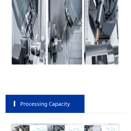
Processing Capacity