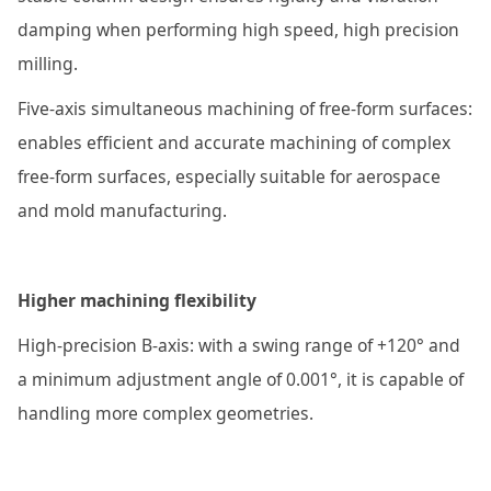
damping when performing high speed, high precision
milling.
Five-axis simultaneous machining of free-form surfaces:
enables efficient and accurate machining of complex
free-form surfaces, especially suitable for aerospace
and mold manufacturing.
Higher machining flexibility
High-precision B-axis: with a swing range of +120° and
a minimum adjustment angle of 0.001°, it is capable of
handling more complex geometries.