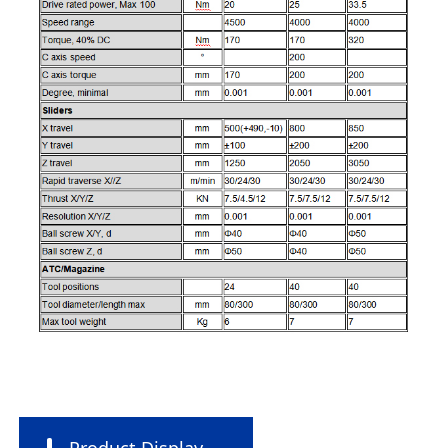
Product Display