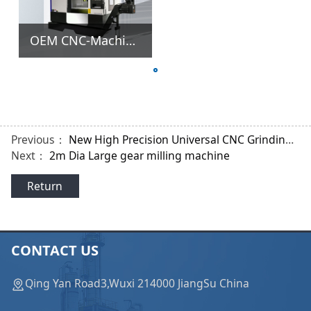
OEM CNC-Machine-Tools 5 Spindle Axis Milling Lathe Machine for Tooth Shape of Gear
Previous：
New High Precision Universal CNC Grinding Machine
Next：
2m Dia Large gear milling machine
Return
CONTACT US
Qing Yan Road3,Wuxi 214000 JiangSu China