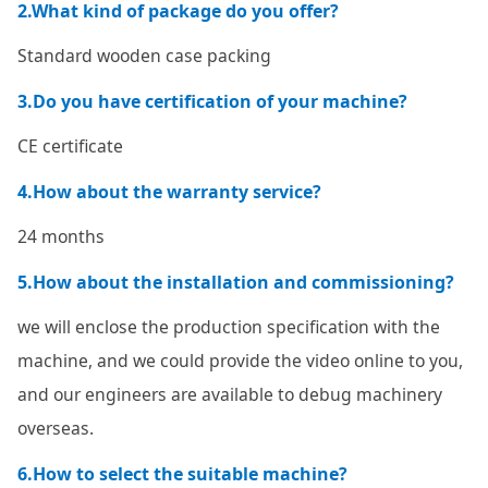
2.What kind of package do you offer?
Standard wooden case packing
3.Do you have certification of your machine?
CE certificate
4.How about the warranty service?
24 months
5.How about the installation and commissioning?
we will enclose the production specification with the
machine, and we could provide the video online to you,
and our engineers are available to debug machinery
overseas.
6.How to select the suitable machine?