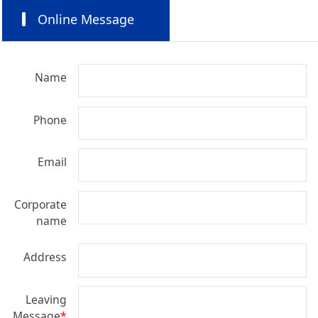
Online Message
Name
Phone
Email
Corporate
name
Address
Leaving
Message
*