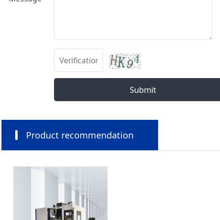
Submit
Product recommendation