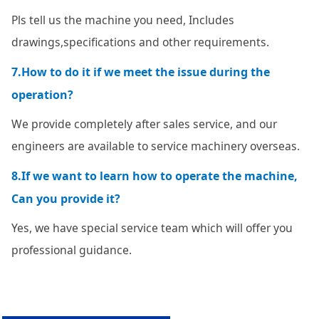
Pls tell us the machine you need, Includes
drawings,specifications and other requirements.
7.How to do it if we meet the issue during the
operation?
We provide completely after sales service, and our
engineers are available to service machinery overseas.
8.If we want to learn how to operate the machine,
Can you provide it?
Yes, we have special service team which will offer you
professional guidance.