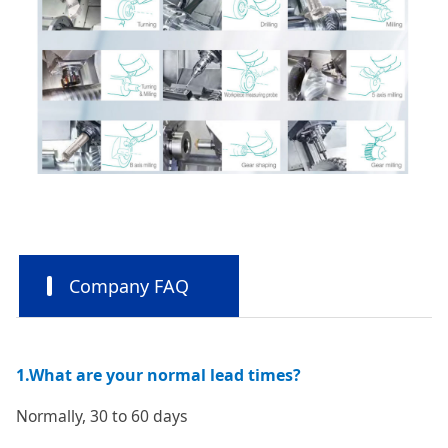
Company FAQ
1.What are your normal lead times?
Normally, 30 to 60 days