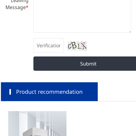
Leaving
Message
*
Submit
Product recommendation