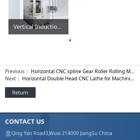
Vertical Induction Hardening Quenching Heating Heat Treatment Machine
Previous：
Horizontal CNC spline Gear Roller Rolling Machine
Next：
Horizontal Double Head CNC Lathe for Machining Shafts Parts
Return
CONTACT US
Qing Yan Road3,Wuxi 214000 JiangSu China