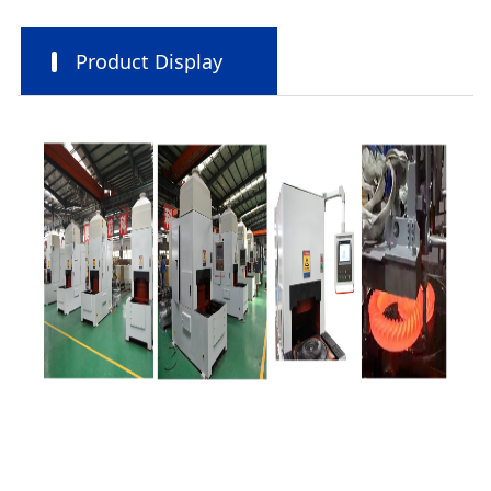
Product Display