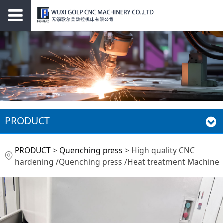
PRODUCT
High quality CNC
PRODUCT
>
Quenching press
>
High quality CNC
hardening /Quenching press /Heat treatment Machine
hardening
/Quenching press