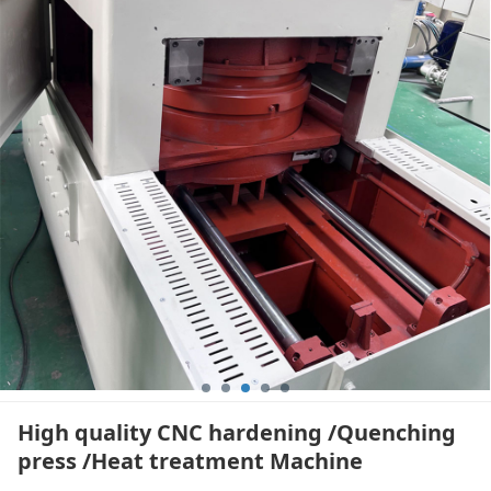
/Heat treatment
Machine
High quality CNC hardening /Quenching
press /Heat treatment Machine