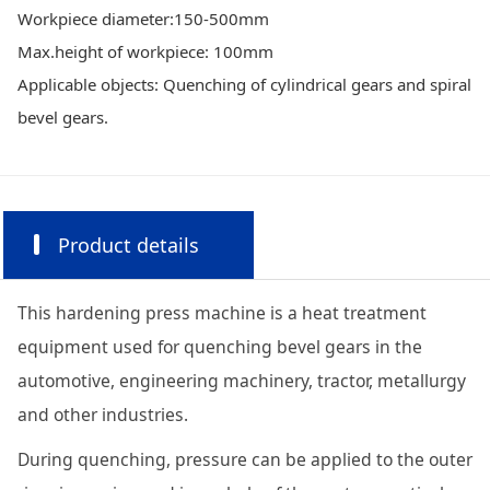
Workpiece diameter:150-500mm
Max.height of workpiece: 100mm
Applicable objects: Quenching of cylindrical gears and spiral
bevel gears.
Product details
This hardening press machine is a heat treatment
equipment used for quenching bevel gears in the
automotive, engineering machinery, tractor, metallurgy
and other industries.
During quenching, pressure can be applied to the outer