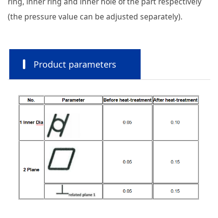
ring, inner ring and inner hole of the part respectively
(the pressure value can be adjusted separately).
Product parameters