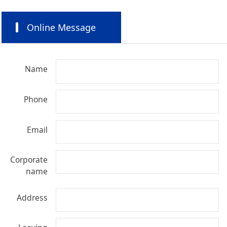
Online Message
Name
Phone
Email
Corporate
name
Address