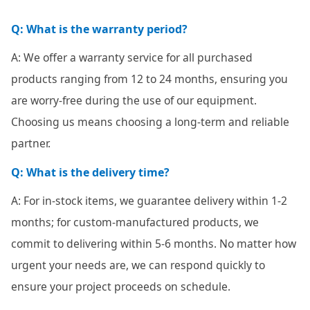
Q: What is the warranty period?
A: We offer a warranty service for all purchased
products ranging from 12 to 24 months, ensuring you
are worry-free during the use of our equipment.
Choosing us means choosing a long-term and reliable
partner.
Q: What is the delivery time?
A: For in-stock items, we guarantee delivery within 1-2
months; for custom-manufactured products, we
commit to delivering within 5-6 months. No matter how
urgent your needs are, we can respond quickly to
ensure your project proceeds on schedule.