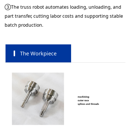
③The truss robot automates loading, unloading, and
part transfer, cutting labor costs and supporting stable
batch production.
The Workpiece