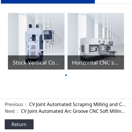
Stock Vertical Cold Forming Spline Gear Rolling Machine
Horizontal CNC spline Gear Roller Rolling Machine
Previous：
CV Joint Automated Scraping Milling and Centering Machine
Next：
CV Joint Automated Arc Groove CNC Soft Milling Machine
Return