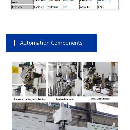
Automation Components