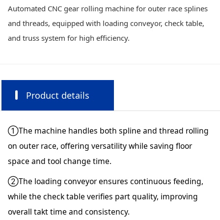
Automated CNC gear rolling machine for outer race splines
and threads, equipped with loading conveyor, check table,
and truss system for high efficiency.
Product details
①The machine handles both spline and thread rolling
on outer race, offering versatility while saving floor
space and tool change time.
②The loading conveyor ensures continuous feeding,
while the check table verifies part quality, improving
overall takt time and consistency.