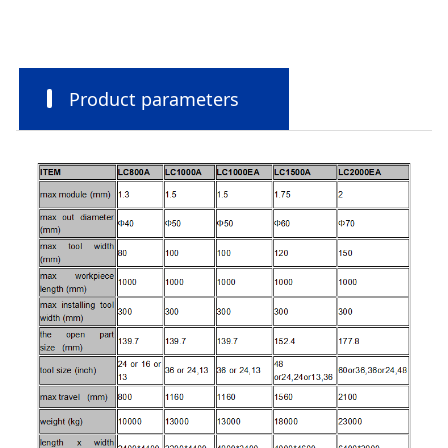
Product parameters