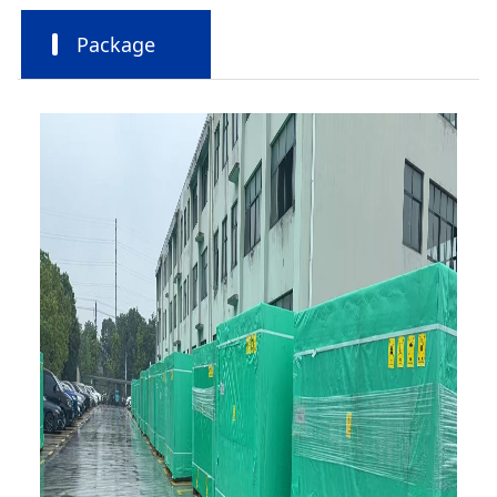
Package