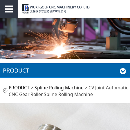
PRODUCT
CV Joint Automatic
PRODUCT
>
Spline Rolling Machine
>
CV Joint Automatic
CNC Gear Roller Spline Rolling Machine
CNC Gear Roller
Spline Rolling