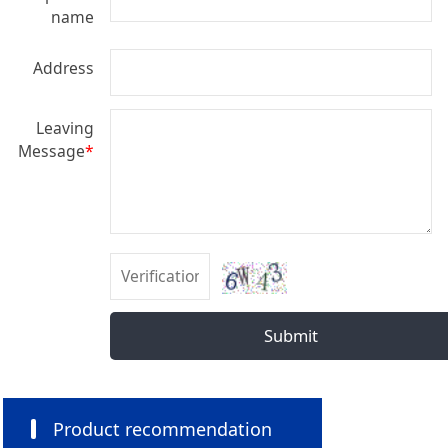
name
Address
Leaving
Message
*
Submit
Product recommendation