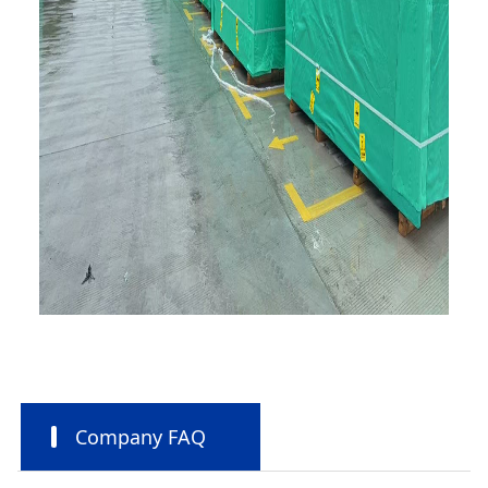
Company FAQ