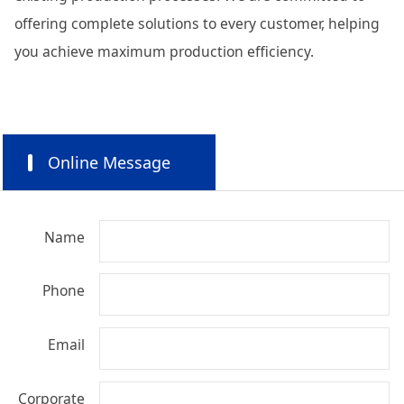
offering complete solutions to every customer, helping
you achieve maximum production efficiency.
Online Message
Name
Phone
Email
Corporate