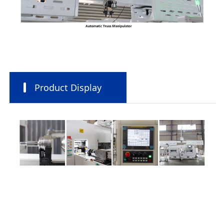
Product Display