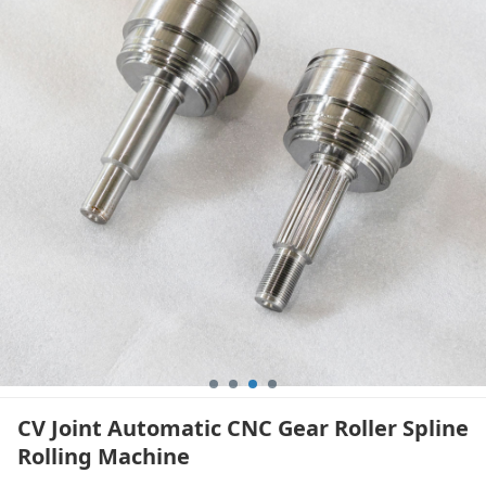
Machine
CV Joint Automatic CNC Gear Roller Spline
Rolling Machine