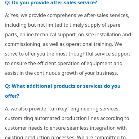
Q: Do you provide after-sales service?
A: Yes, we provide comprehensive after-sales services,
including but not limited to timely supply of spare
parts, online technical support, on-site installation and
commissioning, as well as operational training. We
strive to offer you the most thoughtful service support
to ensure the efficient operation of equipment and
assist in the continuous growth of your business.
Q: What additional products or services do you
offer?
A: we also provide "turnkey" engineering services,
customizing automated production lines according to
customer needs to ensure seamless integration with
existing production processes. We are committed to