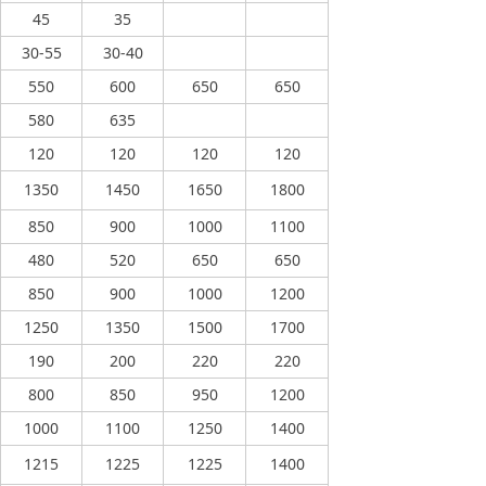
45
35
30-55
30-40
550
600
650
650
580
635
120
120
120
120
1350
1450
1650
1800
850
900
1000
1100
480
520
650
650
850
900
1000
1200
1250
1350
1500
1700
190
200
220
220
800
850
950
1200
1000
1100
1250
1400
1215
1225
1225
1400