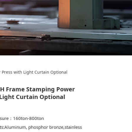
amping Power
Press with Light Curtain Optional
 Optional
 H Frame Stamping Power
Light Curtain Optional
ssure：160ton-800ton
ts:Aluminum, phosphor bronze,stainless