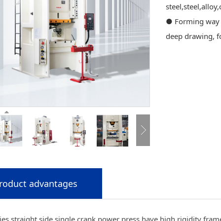
steel,steel,alloy
● Forming way :
deep drawing, f
roduct advantages
es straight side single crank power press have high rigidity frame