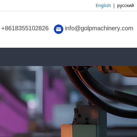
English
|
русский
+8618355102826
info@golpmachinery.com