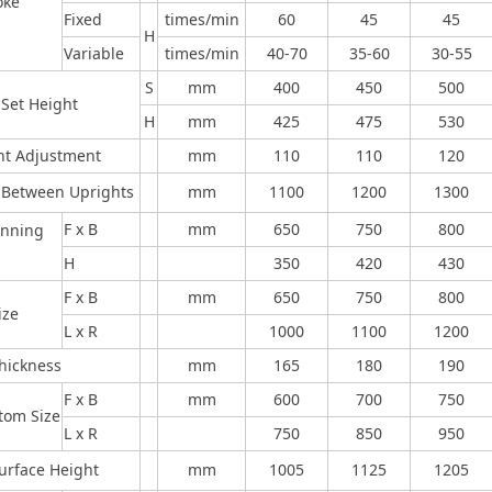
oke
Fixed
times/min
60
45
45
H
Variable
times/min
40-70
35-60
30-55
S
mm
400
450
500
 Set Height
H
mm
425
475
530
ht Adjustment
mm
110
110
120
 Between Uprights
mm
1100
1200
1300
F x B
mm
650
750
800
enning
H
350
420
430
F x B
mm
650
750
800
ize
L x R
1000
1100
1200
Thickness
mm
165
180
190
F x B
mm
600
700
750
ttom Size
L x R
750
850
950
Surface Height
mm
1005
1125
1205