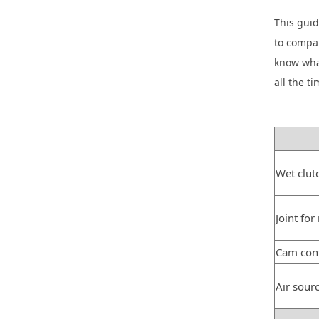
This guid
to compar
know wha
all the ti
Wet clut
Joint for
Cam cont
Air sour