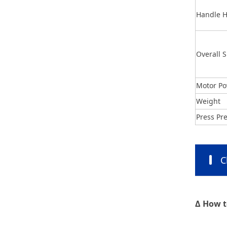
Handle H
Overall S
Motor P
Weight
Press Pr
C
Δ How t