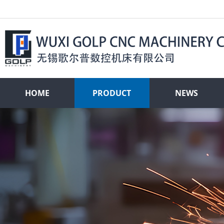
HOME
PRODUCT
NEWS