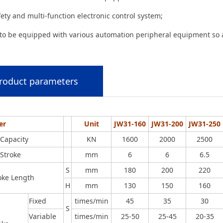
fety and multi-function electronic control system;
 to be equipped with various automation peripheral equipment so a
roduct parameters
er
Unit
JW31-160
JW31-200
JW31-250
Capacity
KN
1600
2000
2500
Stroke
mm
6
6
6.5
S
mm
180
200
220
roke Length
H
mm
130
150
160
Fixed
times/min
45
35
30
S
Variable
times/min
25-50
25-45
20-35