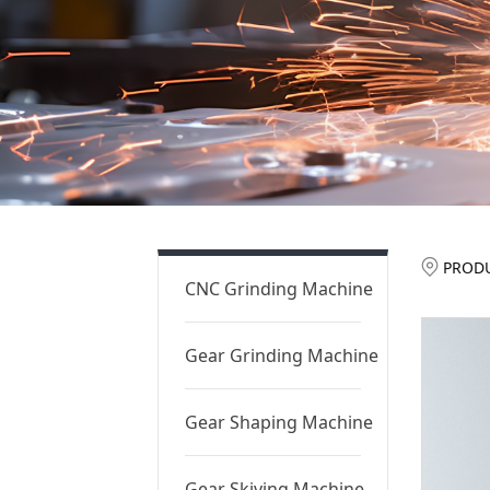
St
PROD
CNC Grinding Machine
Pr
Gear Grinding Machine
Gear Shaping Machine
Gear Skiving Machine