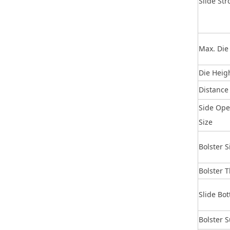
Slide Str
Max. Die
Die Heig
Distance
Side Op
Size
Bolster S
Bolster 
Slide Bo
Bolster 