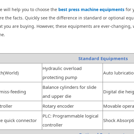
e will help you to choose the
best press machine equipments
for 
e the facts. Quickly see the difference in standard or optional e
t you are buying. However, these equipments are ever-changing, 
me.
Standard Equipments
Hydraulic overload
ch(World)
Auto lubricati
protecting pump
Balance cylinders for slide
 miss-feeding
Digital die hei
and upper die
roller
Rotary encoder
Movable opera
PLC: Programmable logical
ce quick connector
Shock Absorpt
controller