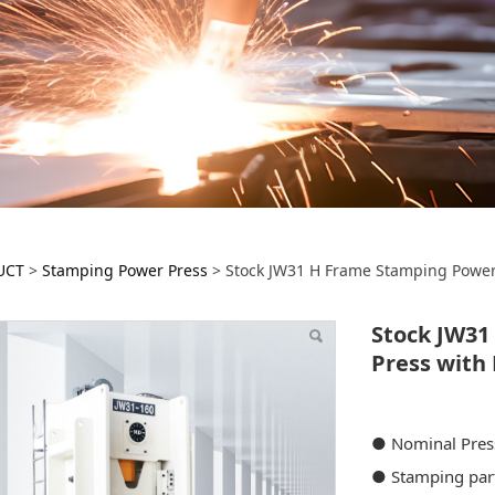
ock JW31 H Frame St
UCT
>
Stamping Power Press
>
Stock JW31 H Frame Stamping Power 
ess with Light Curtain
Stock JW31
Press with 
● Nominal Pre
● Stamping par