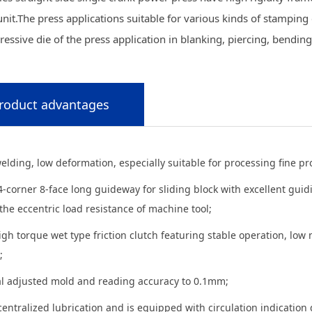
unit.The press applications suitable for various kinds of stamping e
essive die of the press application in blanking, piercing, bendin
roduct advantages
elding, low deformation, especially suitable for processing fine p
4-corner 8-face long guideway for sliding block with excellent gui
he eccentric load resistance of machine tool;
igh torque wet type friction clutch featuring stable operation, low 
;
cal adjusted mold and reading accuracy to 0.1mm;
centralized lubrication and is equipped with circulation indication 