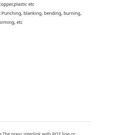
,copper,plastic etc
Punching, blanking, bending, burning,
orming, etc
.The press interlink with ROT line or