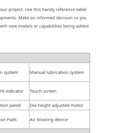
your project. Use this handy reference table
quipments. Make an informed decision so you
with new models or capabilities being added
on system
Manual lubrication system
ght indicator
Touch screen
tion panel
Die height adjusted motor
ion Pads
Air blowing device