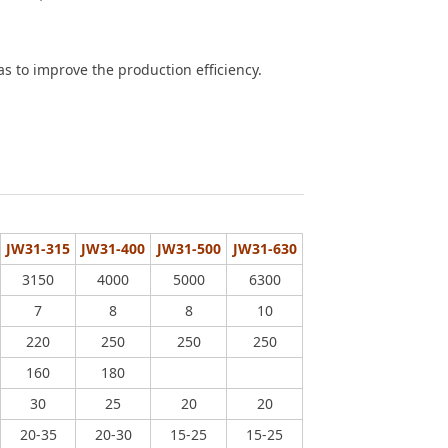
s to improve the production efficiency.
JW31-315
JW31-400
JW31-500
JW31-630
3150
4000
5000
6300
7
8
8
10
220
250
250
250
160
180
30
25
20
20
20-35
20-30
15-25
15-25