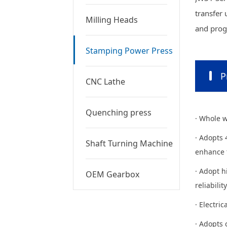
transfer 
Milling Heads
and progr
Stamping Power Press
P
CNC Lathe
Quenching press
· Whole w
· Adopts 
Shaft Turning Machine
enhance t
· Adopt h
OEM Gearbox
reliability
· Electri
· Adopts 