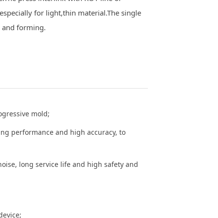
specially for light,thin material.The single
g and forming.
rogressive mold;
ding performance and high accuracy, to
noise, long service life and high safety and
device;