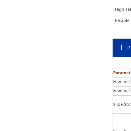
· High sa
· Be able
P
Paramet
Nominal 
Nominal 
Slide St