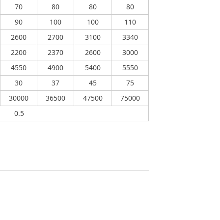
70
80
80
80
90
100
100
110
2600
2700
3100
3340
2200
2370
2600
3000
4550
4900
5400
5550
30
37
45
75
30000
36500
47500
75000
0.5