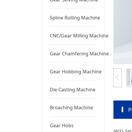
Spline Rolling Machine
CNC/Gear Milling Machine
Gear Chamfering Machine
Gear Hobbing Machine
Die Casting Machine
Broaching Machine
P
Gear Hobs
JW31 Seri