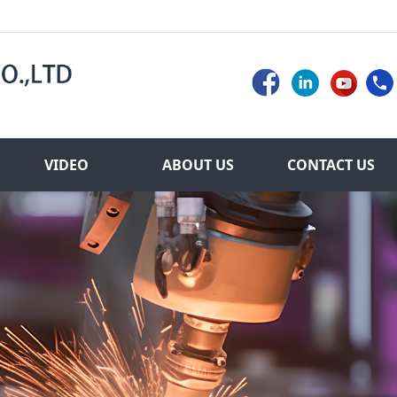
VIDEO
ABOUT US
CONTACT US