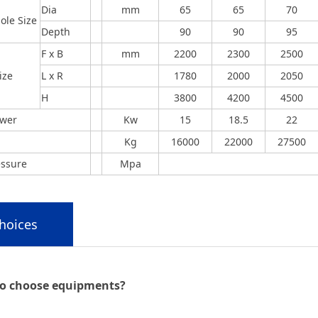
Dia
mm
65
65
70
ole Size
Depth
90
90
95
F x B
mm
2200
2300
2500
ize
L x R
1780
2000
2050
H
3800
4200
4500
ower
Kw
15
18.5
22
Kg
16000
22000
27500
essure
Mpa
hoices
o choose equipments?